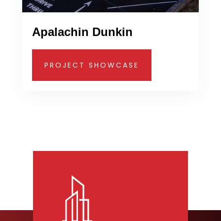
Apalachin Dunkin
PROJECT SHOWCASE