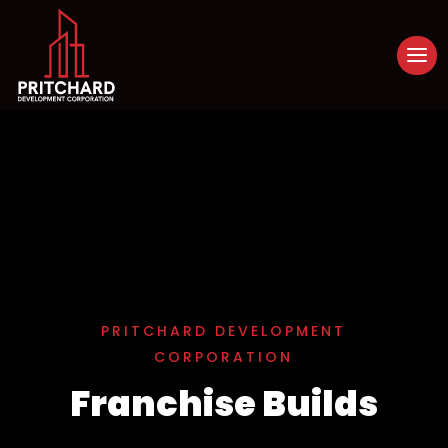
PRITCHARD DEVELOPMENT
CORPORATION
Franchise Builds