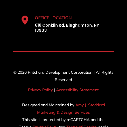
OFFICE LOCATION

618 Conklin Rd, Binghamton, NY
13903
© 2026 Pritchard Development Corporation | All Rights
Reserved
Privacy Policy
|
Accessibility Statement
Designed and Maintained by
Amy J. Stoddard
Marketing & Design Services
This site is protected by reCAPTCHA and the
Google
Privacy Policy
and
Terms of Service
apply.