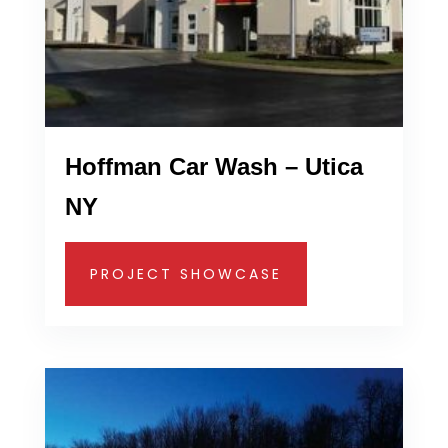
Hoffman Car Wash – Utica
NY
PROJECT SHOWCASE