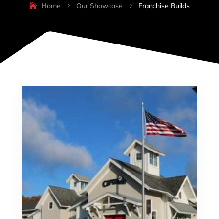
Home
Our Showcase
Franchise Builds
5
5