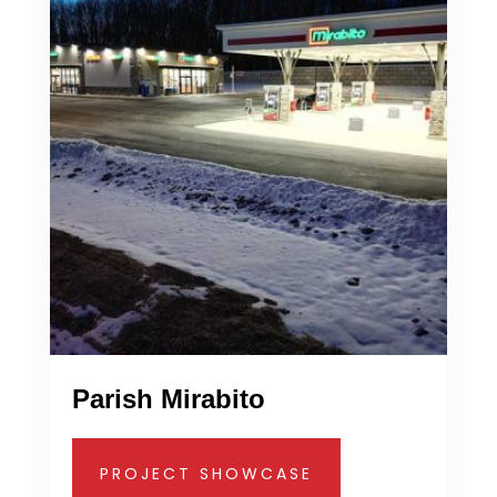
Parish Mirabito
PROJECT SHOWCASE