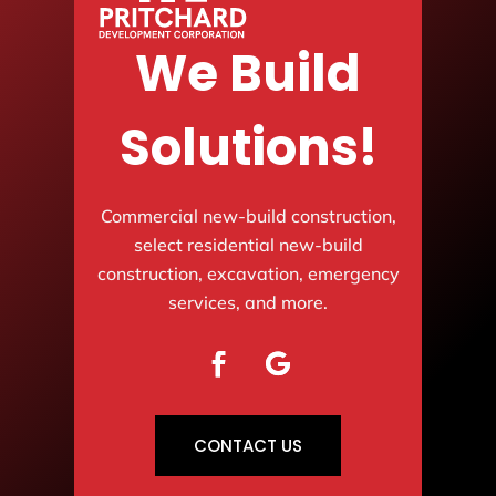
We Build
Solutions!
Commercial new-build construction,
select residential new-build
construction, excavation, emergency
services, and more.
CONTACT US