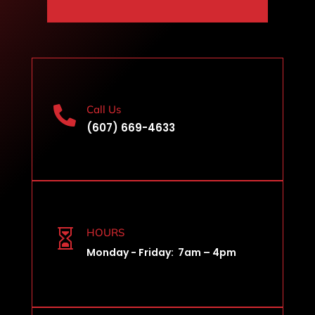
Call Us

(607) 669-4633
HOURS

Monday - Friday: 7am – 4pm