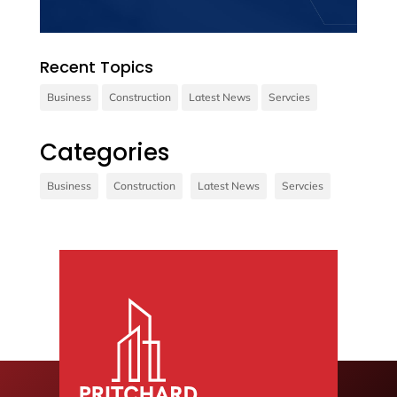
Recent Topics
Business
Construction
Latest News
Servcies
Contact us
Categories
Vivamus sit amet ultrices nibh, faucibus
Business
Construction
Latest News
Servcies
consectetur diam. In rutrum, metus id laoreet
accumsan.
Contact Us