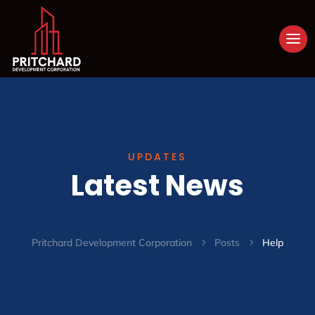
UPDATES
Latest News
Pritchard Development Corporation
Posts
Help
5
5