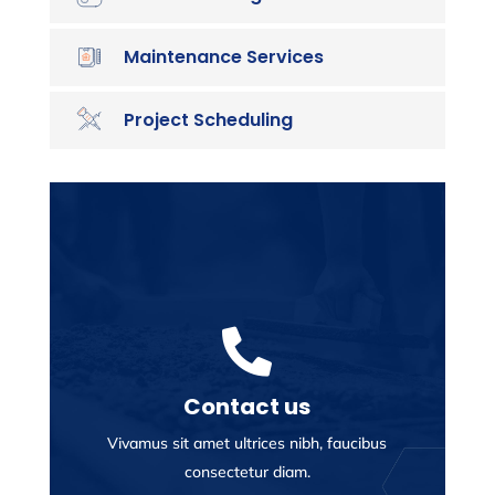
Maintenance Services
Project Scheduling

Contact us
Vivamus sit amet ultrices nibh, faucibus
consectetur diam.