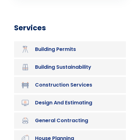
Services
Building Permits
Building Sustainability
Construction Services
Design And Estimating
General Contracting
House Planning