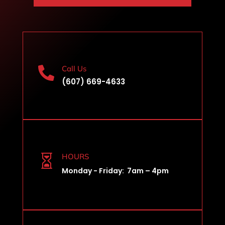
Call Us

(607) 669-4633
HOURS

Monday - Friday: 7am – 4pm