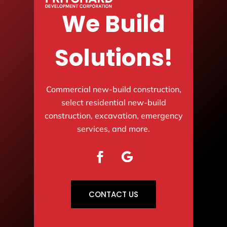
We Build
Solutions!
Commercial new-build construction,
select residential new-build
construction, excavation, emergency
services, and more.
CONTACT US