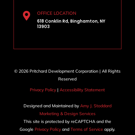
OFFICE LOCATION

618 Conklin Rd, Binghamton, NY
13903
© 2026 Pritchard Development Corporation | All Rights
Reserved
Privacy Policy
|
Accessibility Statement
Designed and Maintained by
Amy J. Stoddard
Marketing & Design Services
This site is protected by reCAPTCHA and the
Google
Privacy Policy
and
Terms of Service
apply.