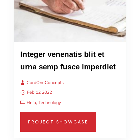
Integer venenatis blit et
urna semp fusce imperdiet
CardOneConcepts
Feb 12 2022
Help
Technology
PROJECT SHOWCASE